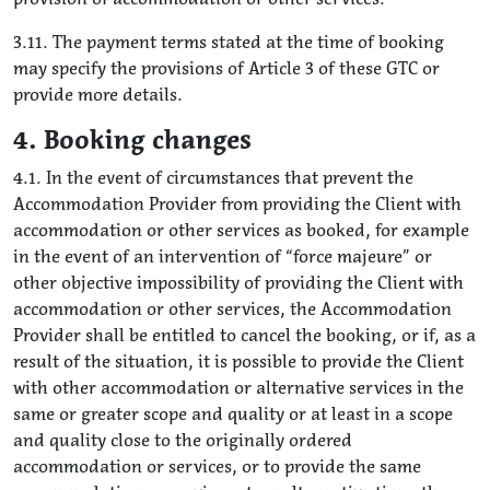
3.11. The payment terms stated at the time of booking
may specify the provisions of Article 3 of these GTC or
provide more details.
4. Booking changes
4.1. In the event of circumstances that prevent the
Accommodation Provider from providing the Client with
accommodation or other services as booked, for example
in the event of an intervention of “force majeure” or
other objective impossibility of providing the Client with
accommodation or other services, the Accommodation
Provider shall be entitled to cancel the booking, or if, as a
result of the situation, it is possible to provide the Client
with other accommodation or alternative services in the
same or greater scope and quality or at least in a scope
and quality close to the originally ordered
accommodation or services, or to provide the same