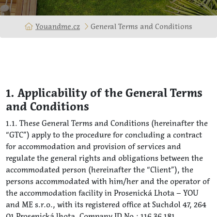
Youandme.cz
General Terms and Conditions
1. Applicability of the General Terms
and Conditions
1.1. These General Terms and Conditions (hereinafter the
“GTC”) apply to the procedure for concluding a contract
for accommodation and provision of services and
regulate the general rights and obligations between the
accommodated person (hereinafter the “Client”), the
persons accommodated with him/her and the operator of
the accommodation facility in Prosenická Lhota – YOU
and ME s.r.o., with its registered office at Suchdol 47, 264
01 Prosenická lhota, Company ID No.: 116 36 181,