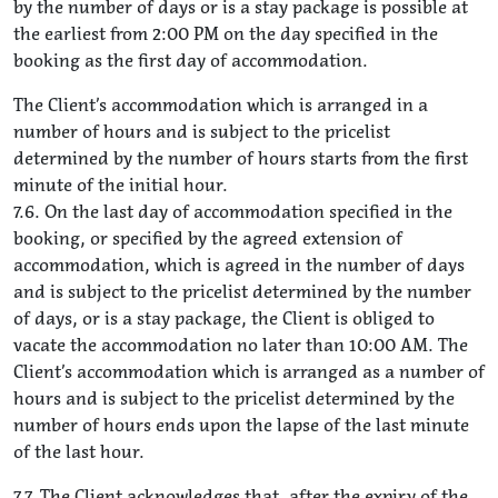
by the number of days or is a stay package is possible at
the earliest from 2:00 PM on the day specified in the
booking as the first day of accommodation.
The Client’s accommodation which is arranged in a
number of hours and is subject to the pricelist
determined by the number of hours starts from the first
minute of the initial hour.
7.6. On the last day of accommodation specified in the
booking, or specified by the agreed extension of
accommodation, which is agreed in the number of days
and is subject to the pricelist determined by the number
of days, or is a stay package, the Client is obliged to
vacate the accommodation no later than 10:00 AM. The
Client’s accommodation which is arranged as a number of
hours and is subject to the pricelist determined by the
number of hours ends upon the lapse of the last minute
of the last hour.
7.7. The Client acknowledges that, after the expiry of the