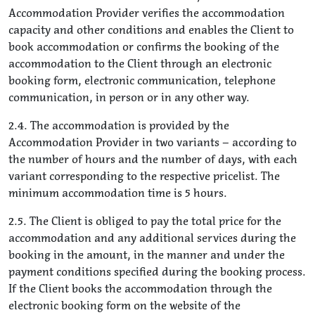
Accommodation Provider verifies the accommodation
capacity and other conditions and enables the Client to
book accommodation or confirms the booking of the
accommodation to the Client through an electronic
booking form, electronic communication, telephone
communication, in person or in any other way.
2.4. The accommodation is provided by the
Accommodation Provider in two variants – according to
the number of hours and the number of days, with each
variant corresponding to the respective pricelist. The
minimum accommodation time is 5 hours.
2.5. The Client is obliged to pay the total price for the
accommodation and any additional services during the
booking in the amount, in the manner and under the
payment conditions specified during the booking process.
If the Client books the accommodation through the
electronic booking form on the website of the