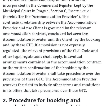
incorporated in the Commercial Register kept by the
Municipal Court in Prague, Section C, Insert 352123
(hereinafter the “Accommodation Provider”). The
contractual relationship between the Accommodation
Provider and the Client is governed by the relevant
accommodation contract, concluded between the
Accommodation Provider and the Client, by the booking
and by these GTC. If a provision is not expressly
regulated, the relevant provisions of the Civil Code and
other legal regulations shall apply. Individual
arrangements contained in the accommodation contract
or the written confirmation of the booking by the
Accommodation Provider shall take precedence over the
provisions of these GTC. The Accommodation Provider
reserves the right to include other terms and conditions
in its offers that take precedence over these GTC.
2. Procedure for booking and