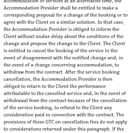
accommodation or services at an alternative time, the
Accommodation Provider shall be entitled to make a
corresponding proposal for a change of the booking or to
agree with the Client on a similar solution. In that case,
the Accommodation Provider is obliged to inform the
Client without undue delay about the conditions of the
change and propose the change to the Client. The Client
is entitled to cancel the booking of the service in the
event of disagreement with the notified change and, in
the event of a change concerning accommodation, to
withdraw from the contract. After the service booking
cancellation, the Accommodation Provider is then
obliged to return to the Client the performance
attributable to the cancelled service and, in the event of
withdrawal from the contract because of the cancellation
of the service booking, to refund to the Client any
consideration paid in connection with the contract. The
provisions of these GTC on cancellation fees do not apply
to considerations returned under this paragraph. If the