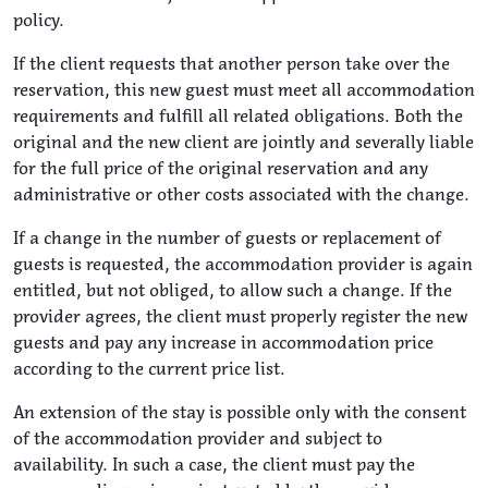
policy.
If the client requests that another person take over the
reservation, this new guest must meet all accommodation
requirements and fulfill all related obligations. Both the
original and the new client are jointly and severally liable
for the full price of the original reservation and any
administrative or other costs associated with the change.
If a change in the number of guests or replacement of
guests is requested, the accommodation provider is again
entitled, but not obliged, to allow such a change. If the
provider agrees, the client must properly register the new
guests and pay any increase in accommodation price
according to the current price list.
An extension of the stay is possible only with the consent
of the accommodation provider and subject to
availability. In such a case, the client must pay the