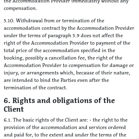
the Accommodation Provider immediately without any
compensation.
5.10. Withdrawal from or termination of the
accommodation contract by the Accommodation Provider
under the terms of paragraph 5.9 does not affect the
right of the Accommodation Provider to payment of the
total price of the accommodation specified in the
booking, possibly a cancellation fee, the right of the
Accommodation Provider to compensation for damage or
injury, or arrangements which, because of their nature,
are intended to bind the Parties even after the
termination of the contract.
6. Rights and obligations of the
Client
6.1. The basic rights of the Client are: • the right to the
provision of the accommodation and services ordered
and paid for, to the extent and under the terms of the