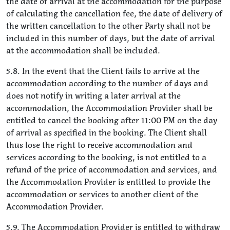
the date of arrival at the accommodation for the purpose
of calculating the cancellation fee, the date of delivery of
the written cancellation to the other Party shall not be
included in this number of days, but the date of arrival
at the accommodation shall be included.
5.8. In the event that the Client fails to arrive at the
accommodation according to the number of days and
does not notify in writing a later arrival at the
accommodation, the Accommodation Provider shall be
entitled to cancel the booking after 11:00 PM on the day
of arrival as specified in the booking. The Client shall
thus lose the right to receive accommodation and
services according to the booking, is not entitled to a
refund of the price of accommodation and services, and
the Accommodation Provider is entitled to provide the
accommodation or services to another client of the
Accommodation Provider.
5.9. The Accommodation Provider is entitled to withdraw