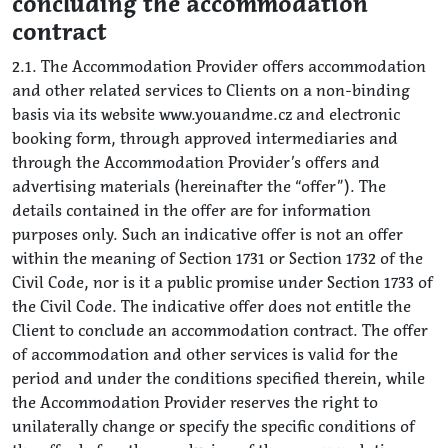
concluding the accommodation
contract
2.1. The Accommodation Provider offers accommodation
and other related services to Clients on a non-binding
basis via its website www.youandme.cz and electronic
booking form, through approved intermediaries and
through the Accommodation Provider’s offers and
advertising materials (hereinafter the “offer”). The
details contained in the offer are for information
purposes only. Such an indicative offer is not an offer
within the meaning of Section 1731 or Section 1732 of the
Civil Code, nor is it a public promise under Section 1733 of
the Civil Code. The indicative offer does not entitle the
Client to conclude an accommodation contract. The offer
of accommodation and other services is valid for the
period and under the conditions specified therein, while
the Accommodation Provider reserves the right to
unilaterally change or specify the specific conditions of