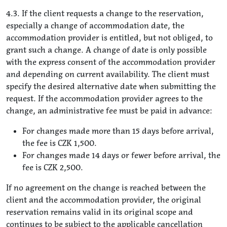
4.3. If the client requests a change to the reservation,
especially a change of accommodation date, the
accommodation provider is entitled, but not obliged, to
grant such a change. A change of date is only possible
with the express consent of the accommodation provider
and depending on current availability. The client must
specify the desired alternative date when submitting the
request. If the accommodation provider agrees to the
change, an administrative fee must be paid in advance:
For changes made more than 15 days before arrival,
the fee is CZK 1,500.
For changes made 14 days or fewer before arrival, the
fee is CZK 2,500.
If no agreement on the change is reached between the
client and the accommodation provider, the original
reservation remains valid in its original scope and
continues to be subject to the applicable cancellation