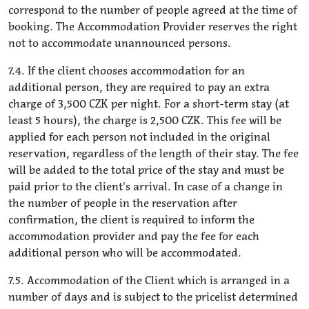
correspond to the number of people agreed at the time of
booking. The Accommodation Provider reserves the right
not to accommodate unannounced persons.
7.4. If the client chooses accommodation for an
additional person, they are required to pay an extra
charge of 3,500 CZK per night. For a short-term stay (at
least 5 hours), the charge is 2,500 CZK. This fee will be
applied for each person not included in the original
reservation, regardless of the length of their stay. The fee
will be added to the total price of the stay and must be
paid prior to the client's arrival. In case of a change in
the number of people in the reservation after
confirmation, the client is required to inform the
accommodation provider and pay the fee for each
additional person who will be accommodated.
7.5. Accommodation of the Client which is arranged in a
number of days and is subject to the pricelist determined