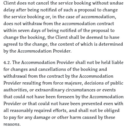
Client does not cancel the service booking without undue
delay after being notified of such a proposal to change
the service booking or, in the case of accommodation,
does not withdraw from the accommodation contract
within seven days of being notified of the proposal to
change the booking, the Client shall be deemed to have
agreed to the change, the content of which is determined
by the Accommodation Provider.
4.2. The Accommodation Provider shall not be held liable
for changes and cancellations of the booking and
withdrawal from the contract by the Accommodation
Provider resulting from force majeure, decisions of public
authorities, or extraordinary circumstances or events
that could not have been foreseen by the Accommodation
Provider or that could not have been prevented even with
all reasonably required efforts, and shall not be obliged
to pay for any damage or other harm caused by these
reasons.