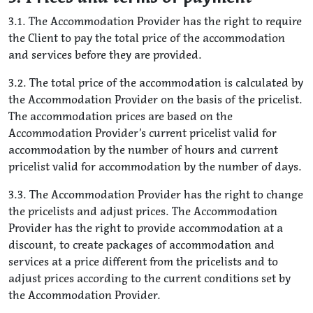
3.1. The Accommodation Provider has the right to require
the Client to pay the total price of the accommodation
and services before they are provided.
3.2. The total price of the accommodation is calculated by
the Accommodation Provider on the basis of the pricelist.
The accommodation prices are based on the
Accommodation Provider’s current pricelist valid for
accommodation by the number of hours and current
pricelist valid for accommodation by the number of days.
3.3. The Accommodation Provider has the right to change
the pricelists and adjust prices. The Accommodation
Provider has the right to provide accommodation at a
discount, to create packages of accommodation and
services at a price different from the pricelists and to
adjust prices according to the current conditions set by
the Accommodation Provider.