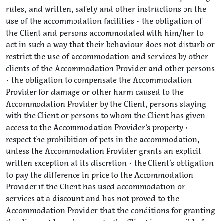
rules, and written, safety and other instructions on the
use of the accommodation facilities • the obligation of
the Client and persons accommodated with him/her to
act in such a way that their behaviour does not disturb or
restrict the use of accommodation and services by other
clients of the Accommodation Provider and other persons
• the obligation to compensate the Accommodation
Provider for damage or other harm caused to the
Accommodation Provider by the Client, persons staying
with the Client or persons to whom the Client has given
access to the Accommodation Provider’s property •
respect the prohibition of pets in the accommodation,
unless the Accommodation Provider grants an explicit
written exception at its discretion • the Client’s obligation
to pay the difference in price to the Accommodation
Provider if the Client has used accommodation or
services at a discount and has not proved to the
Accommodation Provider that the conditions for granting