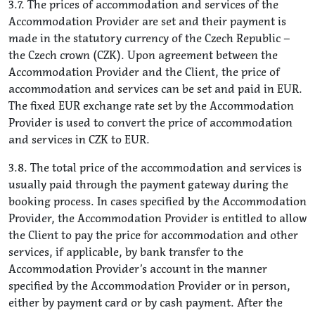
3.7. The prices of accommodation and services of the
Accommodation Provider are set and their payment is
made in the statutory currency of the Czech Republic –
the Czech crown (CZK). Upon agreement between the
Accommodation Provider and the Client, the price of
accommodation and services can be set and paid in EUR.
The fixed EUR exchange rate set by the Accommodation
Provider is used to convert the price of accommodation
and services in CZK to EUR.
3.8. The total price of the accommodation and services is
usually paid through the payment gateway during the
booking process. In cases specified by the Accommodation
Provider, the Accommodation Provider is entitled to allow
the Client to pay the price for accommodation and other
services, if applicable, by bank transfer to the
Accommodation Provider’s account in the manner
specified by the Accommodation Provider or in person,
either by payment card or by cash payment. After the