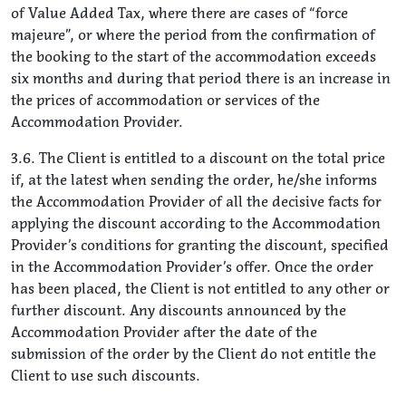
of Value Added Tax, where there are cases of “force
majeure”, or where the period from the confirmation of
the booking to the start of the accommodation exceeds
six months and during that period there is an increase in
the prices of accommodation or services of the
Accommodation Provider.
3.6. The Client is entitled to a discount on the total price
if, at the latest when sending the order, he/she informs
the Accommodation Provider of all the decisive facts for
applying the discount according to the Accommodation
Provider’s conditions for granting the discount, specified
in the Accommodation Provider’s offer. Once the order
has been placed, the Client is not entitled to any other or
further discount. Any discounts announced by the
Accommodation Provider after the date of the
submission of the order by the Client do not entitle the
Client to use such discounts.