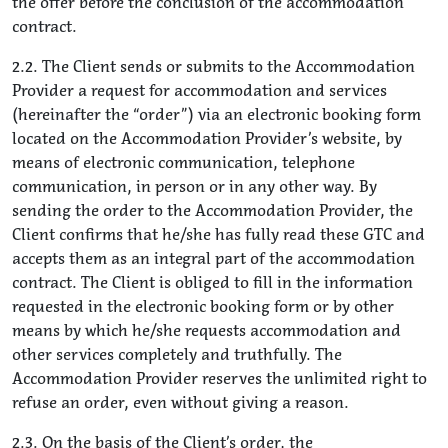
the offer before the conclusion of the accommodation
contract.
2.2. The Client sends or submits to the Accommodation
Provider a request for accommodation and services
(hereinafter the “order”) via an electronic booking form
located on the Accommodation Provider’s website, by
means of electronic communication, telephone
communication, in person or in any other way. By
sending the order to the Accommodation Provider, the
Client confirms that he/she has fully read these GTC and
accepts them as an integral part of the accommodation
contract. The Client is obliged to fill in the information
requested in the electronic booking form or by other
means by which he/she requests accommodation and
other services completely and truthfully. The
Accommodation Provider reserves the unlimited right to
refuse an order, even without giving a reason.
2.3. On the basis of the Client’s order, the