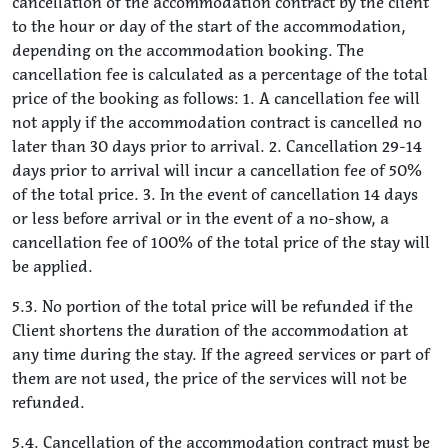
cancellation of the accommodation contract by the client
to the hour or day of the start of the accommodation,
depending on the accommodation booking. The
cancellation fee is calculated as a percentage of the total
price of the booking as follows: 1. A cancellation fee will
not apply if the accommodation contract is cancelled no
later than 30 days prior to arrival. 2. Cancellation 29-14
days prior to arrival will incur a cancellation fee of 50%
of the total price. 3. In the event of cancellation 14 days
or less before arrival or in the event of a no-show, a
cancellation fee of 100% of the total price of the stay will
be applied.
5.3. No portion of the total price will be refunded if the
Client shortens the duration of the accommodation at
any time during the stay. If the agreed services or part of
them are not used, the price of the services will not be
refunded.
5.4. Cancellation of the accommodation contract must be