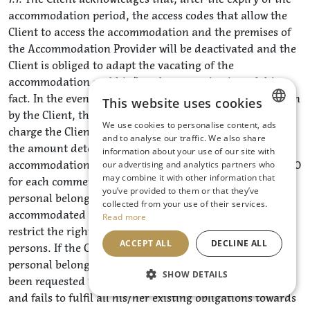
accommodation period, the access codes that allow the
Client to access the accommodation and the premises of
the Accommodation Provider will be deactivated and the
Client is obliged to adapt the vacating of the
accommodation and his/her departure in view of this
fact. In the event of delay in vacating the accommodation
This website uses cookies
by the Client, the Accommodation Provider is entitled to
We use cookies to personalise content, ads
charge the Client for each commenced hour of delay in
CZECH
and to analyse our traffic. We also share
the amount determined by the pricelist for
information about your use of our site with
ENGLISH
accommodation on an hourly basis, but at least CZK 1000
our advertising and analytics partners who
may combine it with other information that
GERMAN
for each commenced hour of delay, or to remove the
you’ve provided to them or that they’ve
personal belongings of the Client and the persons
collected from your use of their services.
accommodated with him/her in such a way as not to
Read more
restrict the rights of other clients and accommodated
ACCEPT ALL
DECLINE ALL
persons. If the Client fails to take possession of his/her
personal belongings without undue delay after having
SHOW DETAILS
been requested to do so by the Accommodation Provider
and fails to fulfil all his/her existing obligations towards