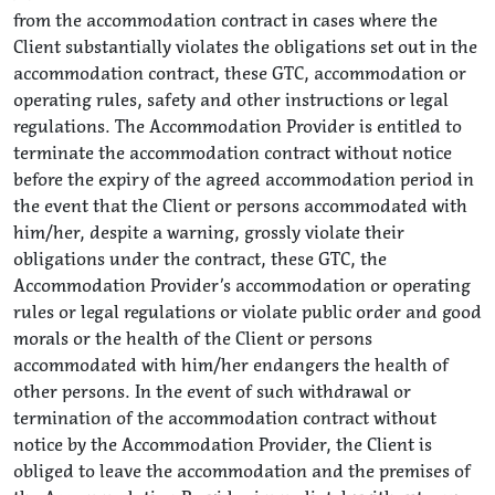
from the accommodation contract in cases where the
Client substantially violates the obligations set out in the
accommodation contract, these GTC, accommodation or
operating rules, safety and other instructions or legal
regulations. The Accommodation Provider is entitled to
terminate the accommodation contract without notice
before the expiry of the agreed accommodation period in
the event that the Client or persons accommodated with
him/her, despite a warning, grossly violate their
obligations under the contract, these GTC, the
Accommodation Provider’s accommodation or operating
rules or legal regulations or violate public order and good
morals or the health of the Client or persons
accommodated with him/her endangers the health of
other persons. In the event of such withdrawal or
termination of the accommodation contract without
notice by the Accommodation Provider, the Client is
obliged to leave the accommodation and the premises of