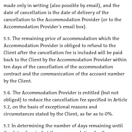
made only in writing (also possible by email), and the
date of cancellation is the date of delivery of the
cancellation to the Accommodation Provider (or to the
Accommodation Provider’s email box).
5.5. The remaining price of accommodation which the
Accommodation Provider is obliged to refund to the
Client after the cancellation fee is included will be paid
back to the Client by the Accommodation Provider within
ten days of the cancellation of the accommodation
contract and the communication of the account number
by the Client.
5.6. The Accommodation Provider is entitled (but not
obliged) to reduce the cancellation fee specified in Article
5.2, on the basis of exceptional reasons and
circumstances stated by the Client, as far as to 0%.
5.7. In determining the number of days remaining until