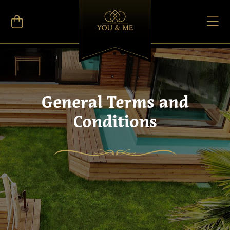
General Terms and
Conditions