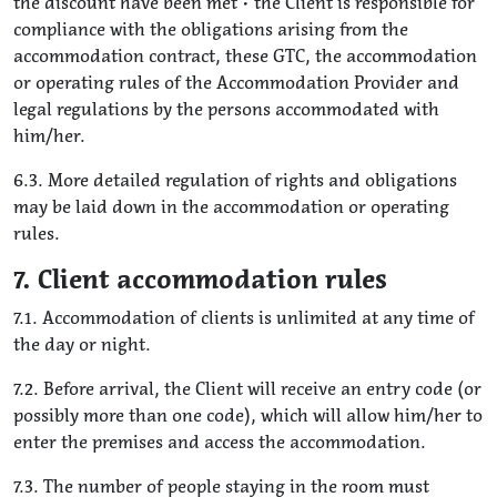
the discount have been met • the Client is responsible for
compliance with the obligations arising from the
accommodation contract, these GTC, the accommodation
or operating rules of the Accommodation Provider and
legal regulations by the persons accommodated with
him/her.
6.3. More detailed regulation of rights and obligations
may be laid down in the accommodation or operating
rules.
7. Client accommodation rules
7.1. Accommodation of clients is unlimited at any time of
the day or night.
7.2. Before arrival, the Client will receive an entry code (or
possibly more than one code), which will allow him/her to
enter the premises and access the accommodation.
7.3. The number of people staying in the room must