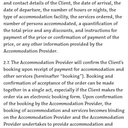
and contact details of the Client, the date of arrival, the
date of departure, the number of hours or nights, the
type of accommodation facility, the services ordered, the
number of persons accommodated, a quantification of
the total price and any discounts, and instructions for
payment of the price or confirmation of payment of the
price, or any other information provided by the
Accommodation Provider.
2.7. The Accommodation Provider will confirm the Client’s
booking upon receipt of payment for accommodation and
other services (hereinafter “booking”). Booking and
confirmation of acceptance of the order can be made
together in a single act, especially if the Client makes the
order via an electronic booking form. Upon confirmation
of the booking by the Accommodation Provider, the
booking of accommodation and services becomes binding
on the Accommodation Provider and the Accommodation
Provider undertakes to provide accommodation and