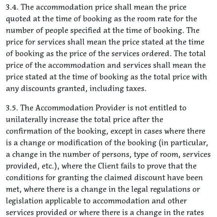
3.4. The accommodation price shall mean the price
quoted at the time of booking as the room rate for the
number of people specified at the time of booking. The
price for services shall mean the price stated at the time
of booking as the price of the services ordered. The total
price of the accommodation and services shall mean the
price stated at the time of booking as the total price with
any discounts granted, including taxes.
3.5. The Accommodation Provider is not entitled to
unilaterally increase the total price after the
confirmation of the booking, except in cases where there
is a change or modification of the booking (in particular,
a change in the number of persons, type of room, services
provided, etc.), where the Client fails to prove that the
conditions for granting the claimed discount have been
met, where there is a change in the legal regulations or
legislation applicable to accommodation and other
services provided or where there is a change in the rates