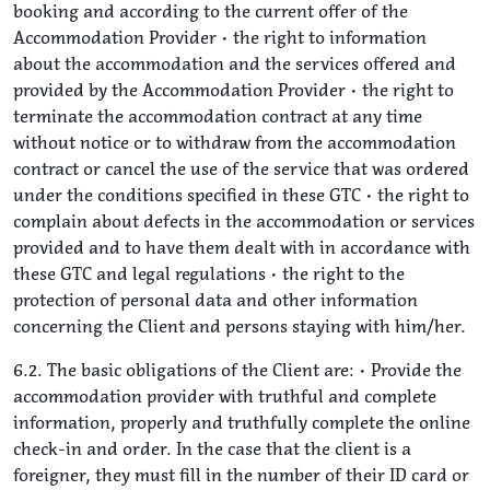
booking and according to the current offer of the
Accommodation Provider • the right to information
about the accommodation and the services offered and
provided by the Accommodation Provider • the right to
terminate the accommodation contract at any time
without notice or to withdraw from the accommodation
contract or cancel the use of the service that was ordered
under the conditions specified in these GTC • the right to
complain about defects in the accommodation or services
provided and to have them dealt with in accordance with
these GTC and legal regulations • the right to the
protection of personal data and other information
concerning the Client and persons staying with him/her.
6.2. The basic obligations of the Client are: • Provide the
accommodation provider with truthful and complete
information, properly and truthfully complete the online
check-in and order. In the case that the client is a
foreigner, they must fill in the number of their ID card or