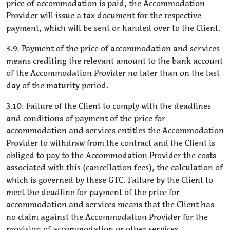
price of accommodation is paid, the Accommodation
Provider will issue a tax document for the respective
payment, which will be sent or handed over to the Client.
3.9. Payment of the price of accommodation and services
means crediting the relevant amount to the bank account
of the Accommodation Provider no later than on the last
day of the maturity period.
3.10. Failure of the Client to comply with the deadlines
and conditions of payment of the price for
accommodation and services entitles the Accommodation
Provider to withdraw from the contract and the Client is
obliged to pay to the Accommodation Provider the costs
associated with this (cancellation fees), the calculation of
which is governed by these GTC. Failure by the Client to
meet the deadline for payment of the price for
accommodation and services means that the Client has
no claim against the Accommodation Provider for the
provision of accommodation or other services.