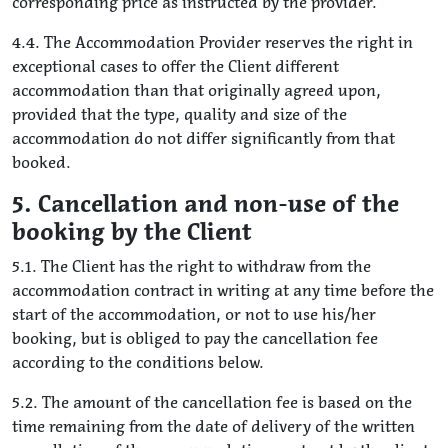
corresponding price as instructed by the provider.
4.4. The Accommodation Provider reserves the right in
exceptional cases to offer the Client different
accommodation than that originally agreed upon,
provided that the type, quality and size of the
accommodation do not differ significantly from that
booked.
5. Cancellation and non-use of the
booking by the Client
5.1. The Client has the right to withdraw from the
accommodation contract in writing at any time before the
start of the accommodation, or not to use his/her
booking, but is obliged to pay the cancellation fee
according to the conditions below.
5.2. The amount of the cancellation fee is based on the
time remaining from the date of delivery of the written