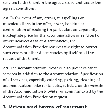
services to the Client in the agreed scope and under the
agreed conditions.
2.8. In the event of any errors, misspellings or
miscalculations in the offer, order, booking or
confirmation of booking (in particular, an apparently
inadequate price for the accommodation or services) or
other incorrect data or discrepancies, the
Accommodation Provider reserves the right to correct
such errors or other discrepancies by itself or at the
request of the Client.
2.9. The Accommodation Provider also provides other
services in addition to the accommodation. Specification
of all services, especially catering, parking, cleaning of
accommodation, bike rental, etc., is listed on the website
of the Accommodation Provider or communicated by the
Accommodation Provider on request.
3. Prices and terms of payment