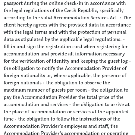
passport during the online check-in in accordance with
the legal regulations of the Czech Republic, specifically
according to the valid Accommodation Services Act. • The
client hereby agrees with the provided data in accordance
with the legal terms and with the protection of personal
data as stipulated by the applicable legal regulations. •
fill in and sign the registration card when registering for
accommodation and provide all information necessary
for the verification of identity and keeping the guest log •
the obligation to notify the Accommodation Provider of
foreign nationality or, where applicable, the presence of
foreign nationals • the obligation to observe the
maximum number of guests per room • the obligation to
pay the Accommodation Provider the total price of the
accommodation and services • the obligation to arrive at
the place of accommodation or services at the appointed
time • the obligation to follow the instructions of the
Accommodation Provider’s employees and staff, the
Accommodation Provider’s accommodation or operating