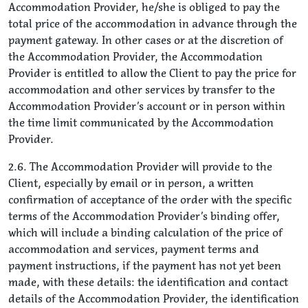
Accommodation Provider, he/she is obliged to pay the
total price of the accommodation in advance through the
payment gateway. In other cases or at the discretion of
the Accommodation Provider, the Accommodation
Provider is entitled to allow the Client to pay the price for
accommodation and other services by transfer to the
Accommodation Provider’s account or in person within
the time limit communicated by the Accommodation
Provider.
2.6. The Accommodation Provider will provide to the
Client, especially by email or in person, a written
confirmation of acceptance of the order with the specific
terms of the Accommodation Provider’s binding offer,
which will include a binding calculation of the price of
accommodation and services, payment terms and
payment instructions, if the payment has not yet been
made, with these details: the identification and contact
details of the Accommodation Provider, the identification