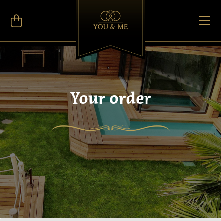
Your order