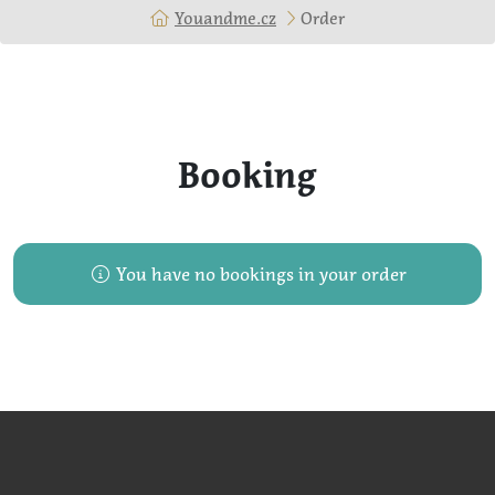
Youandme.cz
Order
Booking
You have no bookings in your order