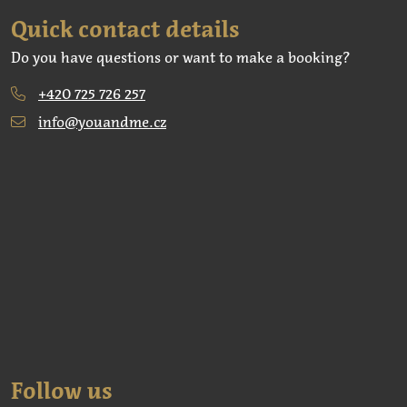
Quick contact details
Do you have questions or want to make a booking?
+420 725 726 257
info@youandme.cz
Follow us