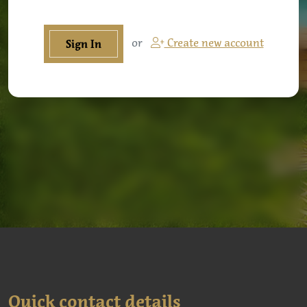
or
Create new account
Sign In
Quick contact details