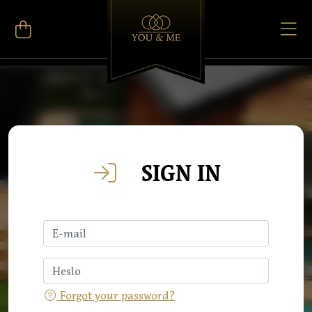
SIGN IN
Forgot your password?