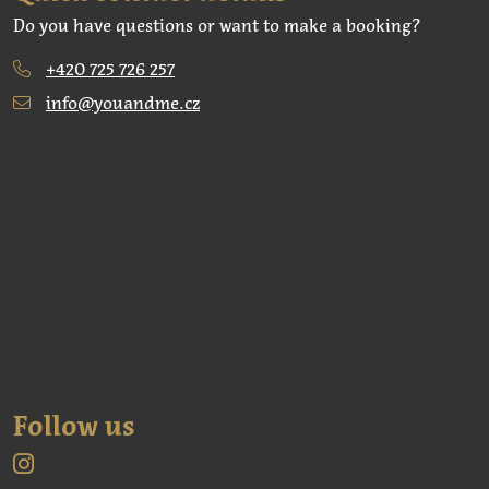
Do you have questions or want to make a booking?
+420 725 726 257
info@youandme.cz
Follow us