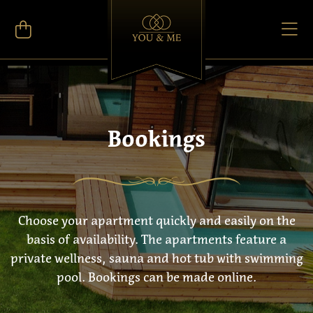
Bookings
Choose your apartment quickly and easily on the
basis of availability. The apartments feature a
private wellness, sauna and hot tub with swimming
pool. Bookings can be made online.