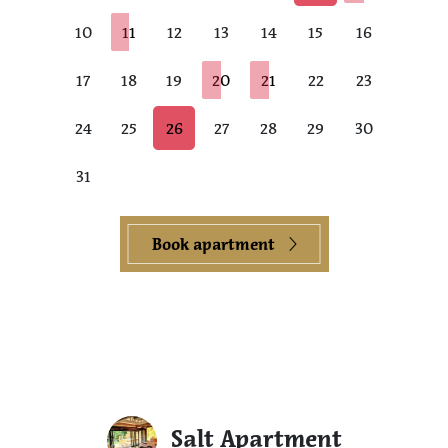
10
11
12
13
14
15
16
17
18
19
20
21
22
23
24
25
26
27
28
29
30
31
Book apartment
Salt Apartment