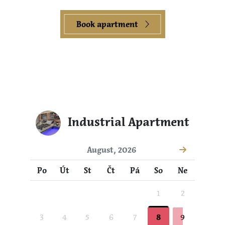
Book apartment
Industrial Apartment
August, 2026
Po
Út
St
Čt
Pá
So
Ne
1
2
3
4
5
6
7
8
9