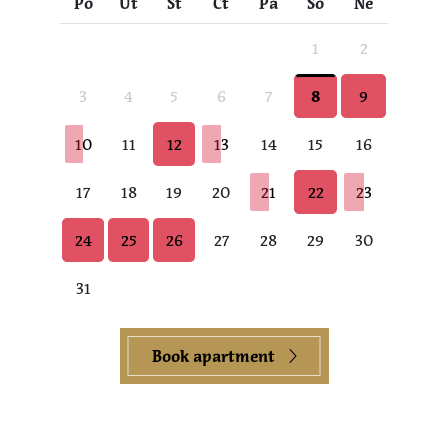
Po
Út
St
Čt
Pá
So
Ne
1
2
3
4
5
6
7
8
9
10
11
12
13
14
15
16
17
18
19
20
21
22
23
24
25
26
27
28
29
30
31
Book apartment