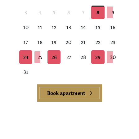
3
4
5
6
7
8
9
10
11
12
13
14
15
16
17
18
19
20
21
22
23
24
25
26
27
28
29
30
31
Book apartment