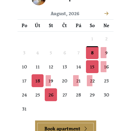
August, 2026
Po
Út
St
Čt
Pá
So
Ne
1
2
3
4
5
6
7
8
9
10
11
12
13
14
15
16
17
18
19
20
21
22
23
24
25
26
27
28
29
30
31
Book apartment