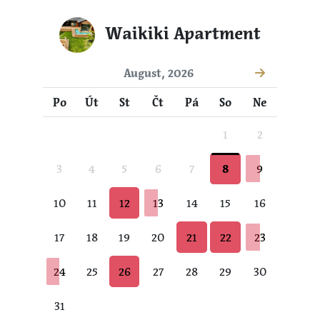
Waikiki Apartment
August, 2026
Po
Út
St
Čt
Pá
So
Ne
1
2
3
4
5
6
7
8
9
10
11
12
13
14
15
16
17
18
19
20
21
22
23
24
25
26
27
28
29
30
31