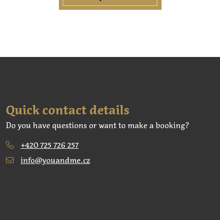
Quick contact details
Do you have questions or want to make a booking?
+420 725 726 257
info@youandme.cz