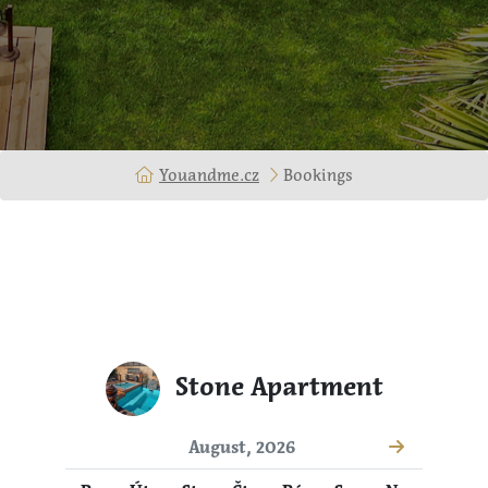
Youandme.cz
Bookings
Stone Apartment
August, 2026