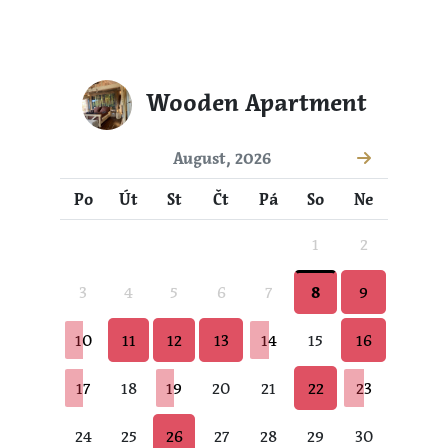
Wooden Apartment
August, 2026
Po
Út
St
Čt
Pá
So
Ne
1
2
3
4
5
6
7
8
9
10
11
12
13
14
15
16
17
18
19
20
21
22
23
24
25
26
27
28
29
30