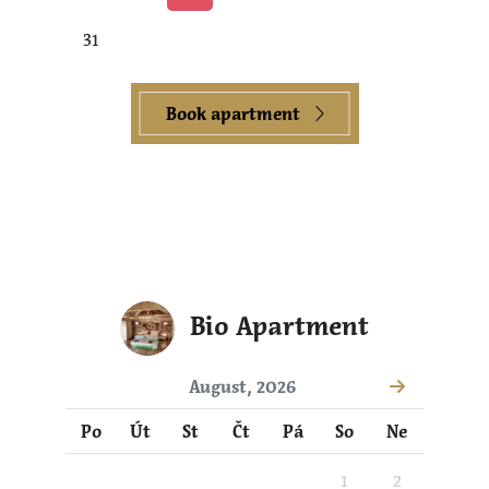
31
Book apartment
Bio Apartment
August, 2026
Po
Út
St
Čt
Pá
So
Ne
1
2