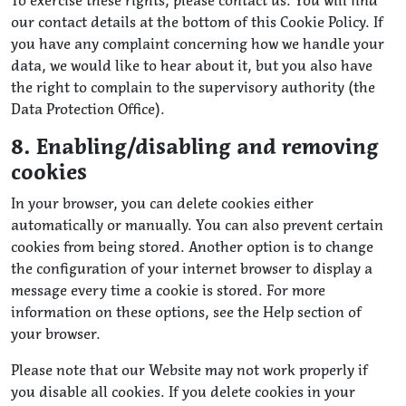
To exercise these rights, please contact us. You will find
our contact details at the bottom of this Cookie Policy. If
you have any complaint concerning how we handle your
data, we would like to hear about it, but you also have
the right to complain to the supervisory authority (the
Data Protection Office).
8. Enabling/disabling and removing
cookies
In your browser, you can delete cookies either
automatically or manually. You can also prevent certain
cookies from being stored. Another option is to change
the configuration of your internet browser to display a
message every time a cookie is stored. For more
information on these options, see the Help section of
your browser.
Please note that our Website may not work properly if
you disable all cookies. If you delete cookies in your