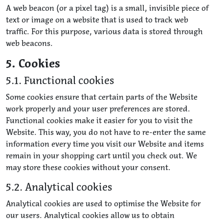
A web beacon (or a pixel tag) is a small, invisible piece of
text or image on a website that is used to track web
traffic. For this purpose, various data is stored through
web beacons.
5. Cookies
5.1. Functional cookies
Some cookies ensure that certain parts of the Website
work properly and your user preferences are stored.
Functional cookies make it easier for you to visit the
Website. This way, you do not have to re-enter the same
information every time you visit our Website and items
remain in your shopping cart until you check out. We
may store these cookies without your consent.
5.2. Analytical cookies
Analytical cookies are used to optimise the Website for
our users. Analytical cookies allow us to obtain