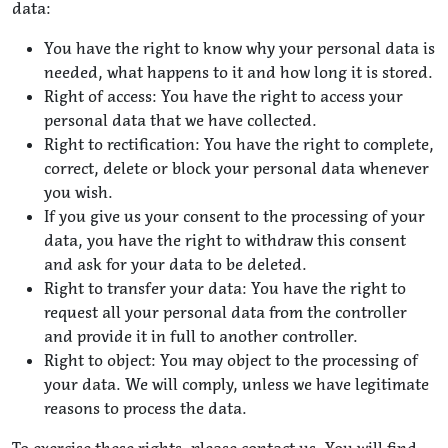
data:
You have the right to know why your personal data is
needed, what happens to it and how long it is stored.
Right of access: You have the right to access your
personal data that we have collected.
Right to rectification: You have the right to complete,
correct, delete or block your personal data whenever
you wish.
If you give us your consent to the processing of your
data, you have the right to withdraw this consent
and ask for your data to be deleted.
Right to transfer your data: You have the right to
request all your personal data from the controller
and provide it in full to another controller.
Right to object: You may object to the processing of
your data. We will comply, unless we have legitimate
reasons to process the data.