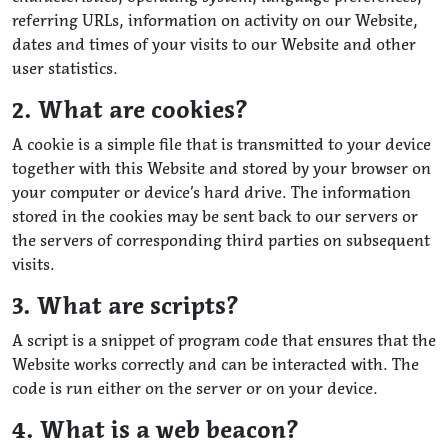
referring URLs, information on activity on our Website,
dates and times of your visits to our Website and other
user statistics.
2. What are cookies?
A cookie is a simple file that is transmitted to your device
together with this Website and stored by your browser on
your computer or device’s hard drive. The information
stored in the cookies may be sent back to our servers or
the servers of corresponding third parties on subsequent
visits.
3. What are scripts?
A script is a snippet of program code that ensures that the
Website works correctly and can be interacted with. The
code is run either on the server or on your device.
4. What is a web beacon?