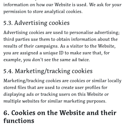
information on how our Website is used. We ask for your
permission to store analytical cookies.
5.3. Advertising cookies
Advertising cookies are used to personalise advertising;
third parties use them to obtain information about the
results of their campaigns. As a visitor to the Website,
you are assigned a unique ID to make sure that, for
example, you don’t see the same ad twice.
5.4. Marketing/tracking cookies
Marketing/tracking cookies are cookies or similar locally
stored files that are used to create user profiles for
displaying ads or tracking users on this Website or
multiple websites for similar marketing purposes.
6. Cookies on the Website and their
functions