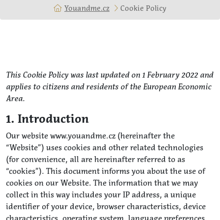
Youandme.cz
Cookie Policy
This Cookie Policy was last updated on 1 February 2022 and
applies to citizens and residents of the European Economic
Area.
1. Introduction
Our website www.youandme.cz (hereinafter the
“Website”) uses cookies and other related technologies
(for convenience, all are hereinafter referred to as
“cookies”). This document informs you about the use of
cookies on our Website. The information that we may
collect in this way includes your IP address, a unique
identifier of your device, browser characteristics, device
characteristics, operating system, language preferences,