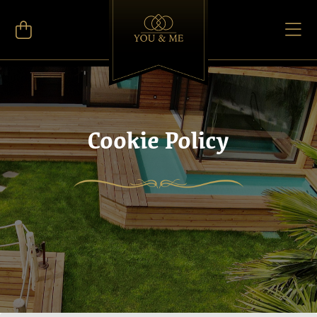
Cookie Policy