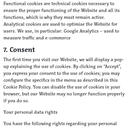
Functional cookies are technical cookies necessary to
ensure the proper functioning of the Website and all its
functions, which is why they must remain active.
Analytical cookies are used to optimise the Website for
users. We use, in particular: Google Analytics – used to
measure traffic and e-commerce
7. Consent
The first time you visit our Website, we will display a pop-
up explaining the use of cookies. By clicking on “Accept”,
you express your consent to the use of cookies; you may
configure the specifics in the menu as described in this
Cookie Policy. You can disable the use of cookies in your
browser, but our Website may no longer function properly
if you do so.
Your personal data rights
You have the following rights regarding your personal