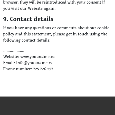
browser, they will be reintroduced with your consent if
you visit our Website again.
9. Contact details
If you have any questions or comments about our cookie
policy and this statement, please get in touch using the
following contact details:
……………….
Website: www.youandme.cz
Email: info@youandme.cz
Phone number: 725 726 257