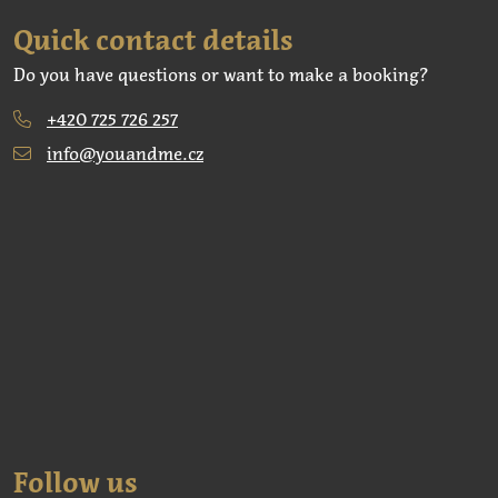
Quick contact details
Do you have questions or want to make a booking?
+420 725 726 257
info@youandme.cz
Follow us