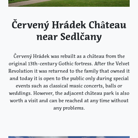
Červený Hrádek Château
near Sedlčany
Červený Hrádek was rebuilt as a château from the
original 13th-century Gothic fortress. After the Velvet
Revolution it was returned to the family that owned it
and today it is open to the public only during special
events such as classical music concerts, balls or
weddings. However, the adjacent château park is also
worth a visit and can be reached at any time without
any problems.