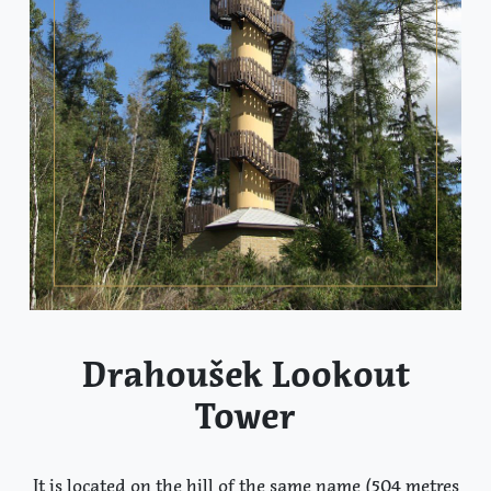
Drahoušek Lookout
Tower
It is located on the hill of the same name (504 metres