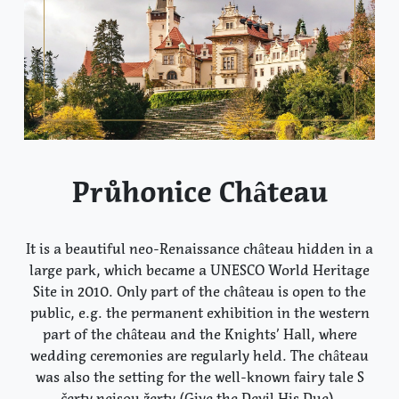
Průhonice Château
It is a beautiful neo-Renaissance château hidden in a
large park, which became a UNESCO World Heritage
Site in 2010. Only part of the château is open to the
public, e.g. the permanent exhibition in the western
part of the château and the Knights’ Hall, where
wedding ceremonies are regularly held. The château
was also the setting for the well-known fairy tale S
čerty nejsou žerty (Give the Devil His Due).