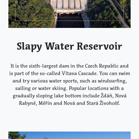
Slapy Water Reservoir
It is the sixth-largest dam in the Czech Republic and
is part of the so-called Vltava Cascade. You can swim
and try various water sports, such as windsurfing,
sailing or water skiing. Popular locations with a
gradually sloping lake bottom include Ždáň, Nová
Rabyně, Měřín and Nová and Stará Živohošť.