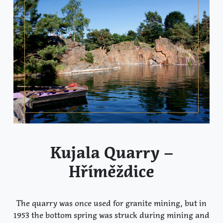
Kujala Quarry –
Hříměždice
The quarry was once used for granite mining, but in
1953 the bottom spring was struck during mining and