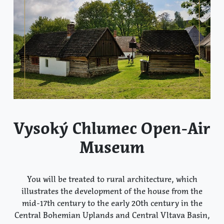
Vysoký Chlumec Open-Air
Museum
You will be treated to rural architecture, which
illustrates the development of the house from the
mid-17th century to the early 20th century in the
Central Bohemian Uplands and Central Vltava Basin,