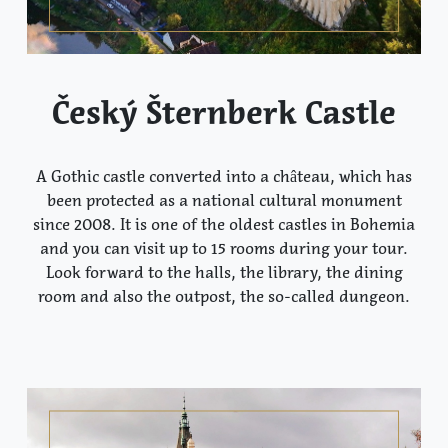
Český Šternberk Castle
A Gothic castle converted into a château, which has
been protected as a national cultural monument
since 2008. It is one of the oldest castles in Bohemia
and you can visit up to 15 rooms during your tour.
Look forward to the halls, the library, the dining
room and also the outpost, the so-called dungeon.