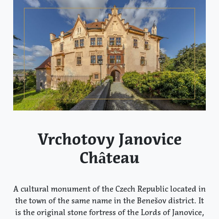
Vrchotovy Janovice
Château
A cultural monument of the Czech Republic located in
the town of the same name in the Benešov district. It
is the original stone fortress of the Lords of Janovice,