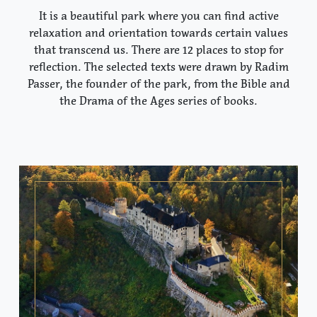
It is a beautiful park where you can find active
relaxation and orientation towards certain values
that transcend us. There are 12 places to stop for
reflection. The selected texts were drawn by Radim
Passer, the founder of the park, from the Bible and
the Drama of the Ages series of books.