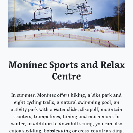
Monínec Sports and Relax
Centre
In summer, Monínec offers hiking, a bike park and
eight cycling trails, a natural swimming pool, an
activity park with a water slide, disc golf, mountain
scooters, trampolines, tubing and much more. In
winter, in addition to downhill skiing, you can also
enjoy sledding, bobsledding or cross-country skiing.