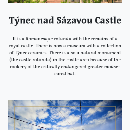
Týnec nad Sázavou Castle
It is a Romanesque rotunda with the remains of a
royal castle. There is now a museum with a collection
of Týnec ceramics. There is also a natural monument
(the castle rotunda) in the castle area because of the
rookery of the critically endangered greater mouse-
eared bat.