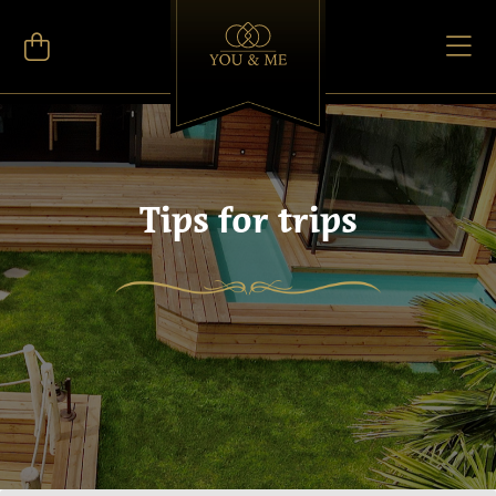
Tips for trips