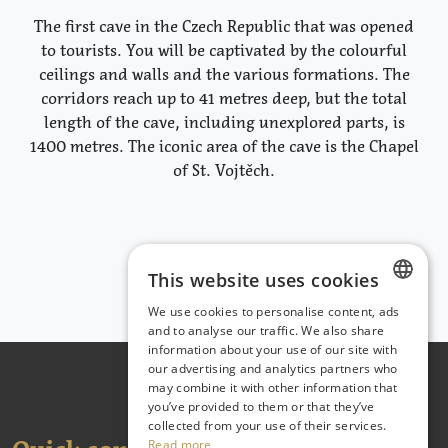
The first cave in the Czech Republic that was opened
to tourists. You will be captivated by the colourful
ceilings and walls and the various formations. The
corridors reach up to 41 metres deep, but the total
length of the cave, including unexplored parts, is
1400 metres. The iconic area of the cave is the Chapel
of St. Vojtěch.
This website uses cookies
We use cookies to personalise content, ads
CZECH
and to analyse our traffic. We also share
information about your use of our site with
ENGLISH
our advertising and analytics partners who
may combine it with other information that
GERMAN
you’ve provided to them or that they’ve
collected from your use of their services.
Read more