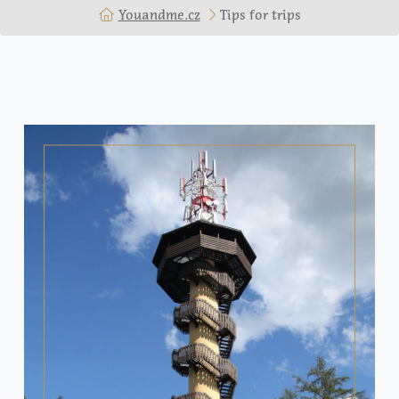
Youandme.cz
Tips for trips