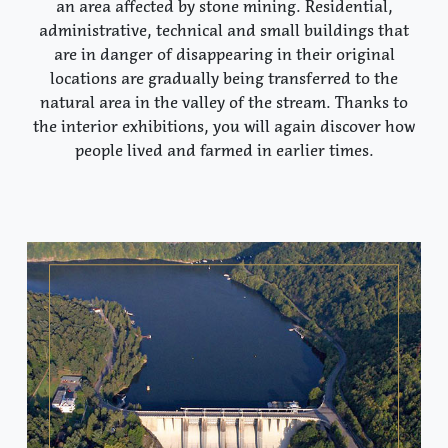
an area affected by stone mining. Residential,
administrative, technical and small buildings that
are in danger of disappearing in their original
locations are gradually being transferred to the
natural area in the valley of the stream. Thanks to
the interior exhibitions, you will again discover how
people lived and farmed in earlier times.