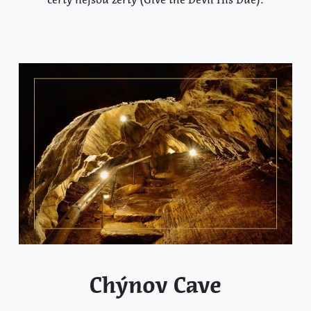
Chýnov Cave