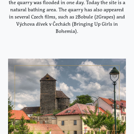
the quarry was flooded in one day. Today the site is a
natural bathing area. The quarry has also appeared
in several Czech films, such as 2Bobule (2Grapes) and
Výchova dívek v Čechách (Bringing Up Girls in
Bohemia).