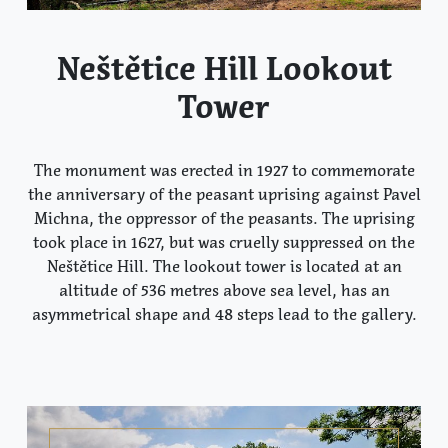
Neštětice Hill Lookout
Tower
The monument was erected in 1927 to commemorate
the anniversary of the peasant uprising against Pavel
Michna, the oppressor of the peasants. The uprising
took place in 1627, but was cruelly suppressed on the
Neštětice Hill. The lookout tower is located at an
altitude of 536 metres above sea level, has an
asymmetrical shape and 48 steps lead to the gallery.