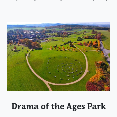
Drama of the Ages Park