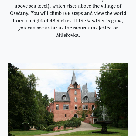
above sea level), which rises above the village of
Osečany. You will climb 168 steps and view the world
from a height of 48 metres. If the weather is good,
you can see as far as the mountains Ještěd or
Milešovka.