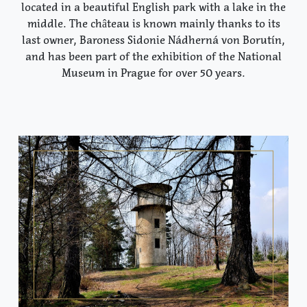
located in a beautiful English park with a lake in the
middle. The château is known mainly thanks to its
last owner, Baroness Sidonie Nádherná von Borutín,
and has been part of the exhibition of the National
Museum in Prague for over 50 years.