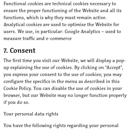
Functional cookies are technical cookies necessary to
ensure the proper functioning of the Website and all its
functions, which is why they must remain active.
Analytical cookies are used to optimise the Website for
users. We use, in particular: Google Analytics – used to
measure traffic and e-commerce
7. Consent
The first time you visit our Website, we will display a pop-
up explaining the use of cookies. By clicking on “Accept”,
you express your consent to the use of cookies; you may
configure the specifics in the menu as described in this
Cookie Policy. You can disable the use of cookies in your
browser, but our Website may no longer function properly
if you do so.
Your personal data rights
You have the following rights regarding your personal