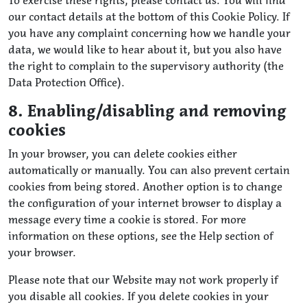
To exercise these rights, please contact us. You will find
our contact details at the bottom of this Cookie Policy. If
you have any complaint concerning how we handle your
data, we would like to hear about it, but you also have
the right to complain to the supervisory authority (the
Data Protection Office).
8. Enabling/disabling and removing
cookies
In your browser, you can delete cookies either
automatically or manually. You can also prevent certain
cookies from being stored. Another option is to change
the configuration of your internet browser to display a
message every time a cookie is stored. For more
information on these options, see the Help section of
your browser.
Please note that our Website may not work properly if
you disable all cookies. If you delete cookies in your