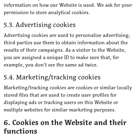
information on how our Website is used. We ask for your
permission to store analytical cookies.
5.3. Advertising cookies
Advertising cookies are used to personalise advertising;
third parties use them to obtain information about the
results of their campaigns. As a visitor to the Website,
you are assigned a unique ID to make sure that, for
example, you don’t see the same ad twice.
5.4. Marketing/tracking cookies
Marketing/tracking cookies are cookies or similar locally
stored files that are used to create user profiles for
displaying ads or tracking users on this Website or
multiple websites for similar marketing purposes.
6. Cookies on the Website and their
functions