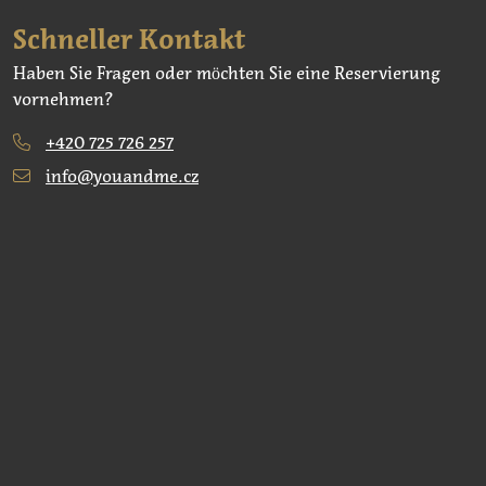
Schneller Kontakt
Haben Sie Fragen oder möchten Sie eine Reservierung
vornehmen?
+420 725 726 257
info@youandme.cz