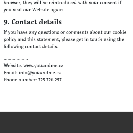
browser, they will be reintroduced with your consent if
you visit our Website again.
9. Contact details
If you have any questions or comments about our cookie
policy and this statement, please get in touch using the
following contact details:
……………….
Website: www.youandme.cz
Email: info@youandme.cz
Phone number: 725 726 257