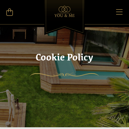
Cookie Policy