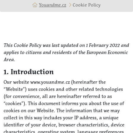
Youandme.cz
Cookie Policy
This Cookie Policy was last updated on 1 February 2022 and
applies to citizens and residents of the European Economic
Area.
1. Introduction
Our website www.youandme.cz (hereinafter the
“Website”) uses cookies and other related technologies
(for convenience, all are hereinafter referred to as
“cookies”). This document informs you about the use of
cookies on our Website. The information that we may
collect in this way includes your IP address, a unique
identifier of your device, browser characteristics, device
characteristics, operating system, language preferences,