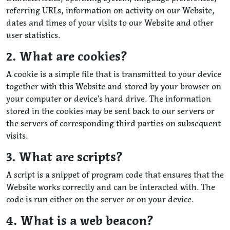
referring URLs, information on activity on our Website,
dates and times of your visits to our Website and other
user statistics.
2. What are cookies?
A cookie is a simple file that is transmitted to your device
together with this Website and stored by your browser on
your computer or device’s hard drive. The information
stored in the cookies may be sent back to our servers or
the servers of corresponding third parties on subsequent
visits.
3. What are scripts?
A script is a snippet of program code that ensures that the
Website works correctly and can be interacted with. The
code is run either on the server or on your device.
4. What is a web beacon?