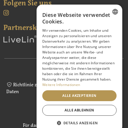
Folgen Sie uns
Diese Webseite verwendet
Cookies.
Partnerské odkazy:
CZECH
Wir verwenden Cookies, um Inhalte und
Anzeigen zu personalisieren und unseren
ENGLISH
Datenverkehr zu analysieren. Wir geben
GERMAN
Informationen über Ihre Nutzung unserer
Website auch an unsere Werbe- und
Analysepartner weiter, die diese
möglicherweise mit anderen Informationen
kombinieren, die Sie ihnen bereitgestellt
Geschäftsbedingungen
haben oder die sie im Rahmen Ihrer
Nutzung ihrer Dienste gesammelt haben.
Richtlinie zur Verarbeitung personenbezogener
Weitere Informationen
Daten
ALLE AKZEPTIEREN
Cookie-Richtlinie
ALLE ABLEHNEN
DETAILS ANZEIGEN
Für das Webdesign ist
Tomáš Ševčík