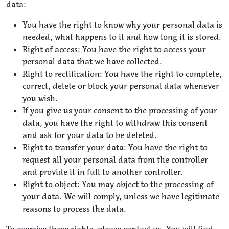
data:
You have the right to know why your personal data is
needed, what happens to it and how long it is stored.
Right of access: You have the right to access your
personal data that we have collected.
Right to rectification: You have the right to complete,
correct, delete or block your personal data whenever
you wish.
If you give us your consent to the processing of your
data, you have the right to withdraw this consent
and ask for your data to be deleted.
Right to transfer your data: You have the right to
request all your personal data from the controller
and provide it in full to another controller.
Right to object: You may object to the processing of
your data. We will comply, unless we have legitimate
reasons to process the data.