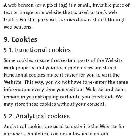
A web beacon (or a pixel tag) is a small, invisible piece of
text or image on a website that is used to track web
traffic. For this purpose, various data is stored through
web beacons.
5. Cookies
5.1. Functional cookies
Some cookies ensure that certain parts of the Website
work properly and your user preferences are stored.
Functional cookies make it easier for you to visit the
Website. This way, you do not have to re-enter the same
information every time you visit our Website and items
remain in your shopping cart until you check out. We
may store these cookies without your consent.
5.2. Analytical cookies
Analytical cookies are used to optimise the Website for
our users. Analytical cookies allow us to obtain